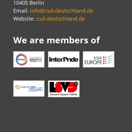
10405 Berlin
Email:
info@csd-deutschland.de
Website:
csd-deutschland.de
We are members of