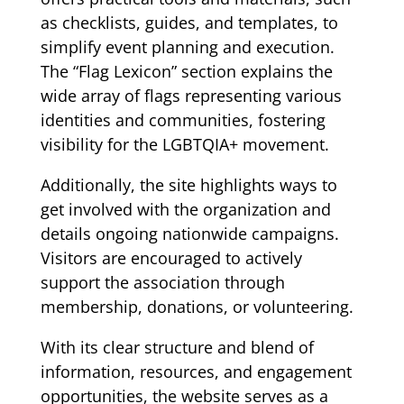
as checklists, guides, and templates, to
simplify event planning and execution.
The “Flag Lexicon” section explains the
wide array of flags representing various
identities and communities, fostering
visibility for the LGBTQIA+ movement.
Additionally, the site highlights ways to
get involved with the organization and
details ongoing nationwide campaigns.
Visitors are encouraged to actively
support the association through
membership, donations, or volunteering.
With its clear structure and blend of
information, resources, and engagement
opportunities, the website serves as a