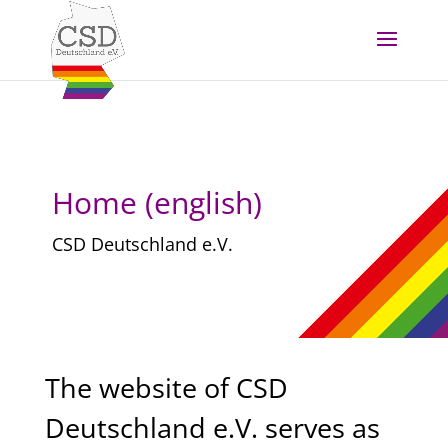
Skip to content
Home (english)
CSD Deutschland e.V.
The website of CSD
Deutschland e.V. serves as