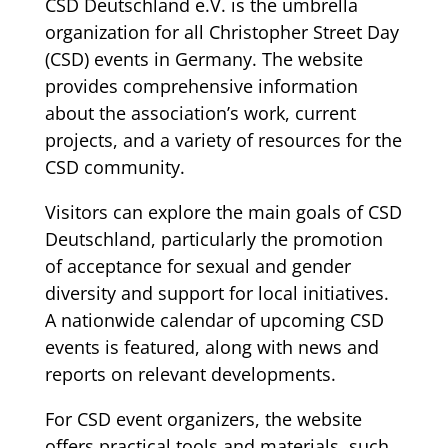
CSD Deutschland e.V. is the umbrella
organization for all Christopher Street Day
(CSD) events in Germany. The website
provides comprehensive information
about the association’s work, current
projects, and a variety of resources for the
CSD community.
Visitors can explore the main goals of CSD
Deutschland, particularly the promotion
of acceptance for sexual and gender
diversity and support for local initiatives.
A nationwide calendar of upcoming CSD
events is featured, along with news and
reports on relevant developments.
For CSD event organizers, the website
offers practical tools and materials, such