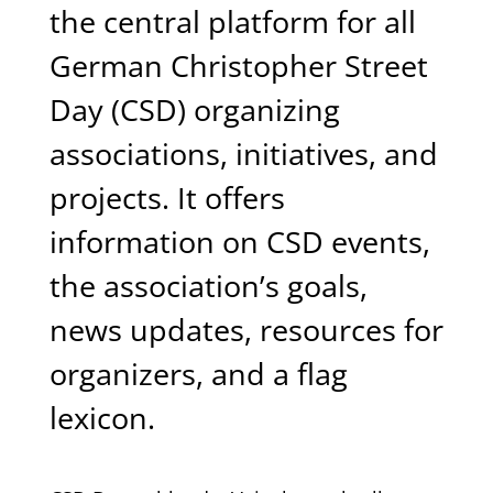
the central platform for all
German Christopher Street
Day (CSD) organizing
associations, initiatives, and
projects. It offers
information on CSD events,
the association’s goals,
news updates, resources for
organizers, and a flag
lexicon.