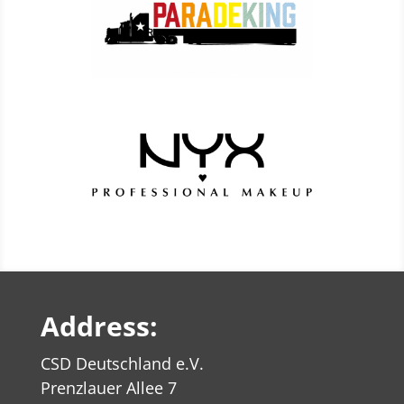
Address:
CSD Deutschland e.V.
Prenzlauer Allee 7