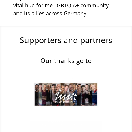
vital hub for the LGBTQIA+ community
and its allies across Germany.
Supporters and partners
Our thanks go to